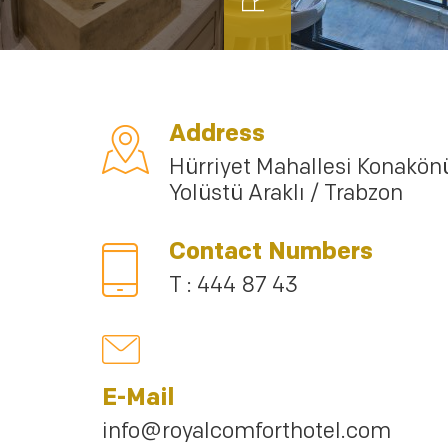
Address
Hürriyet Mahallesi Konakön
Yolüstü Araklı / Trabzon
Contact Numbers
T : 444 87 43
E-Mail
info@royalcomforthotel.com