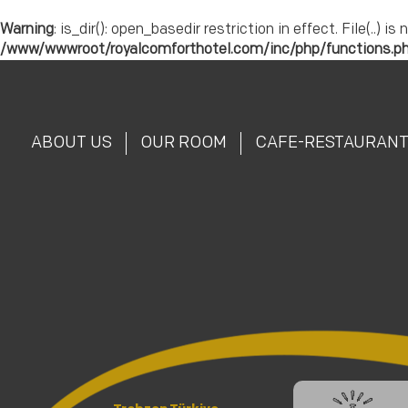
Warning
: is_dir(): open_basedir restriction in effect. File(.
/www/wwwroot/royalcomforthotel.com/inc/php/functions.p
ABOUT US
OUR ROOM
CAFE-RESTAURAN