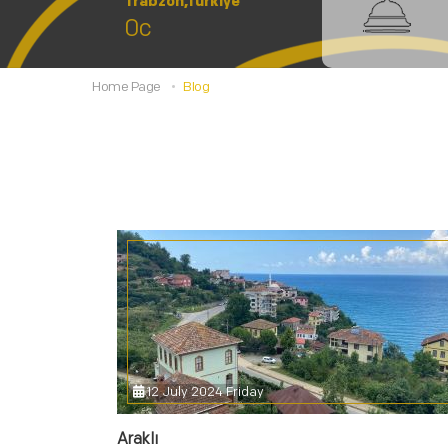
Trabzon,Türkiye
0c
Home Page
Blog
12 July 2024 Friday
Araklı