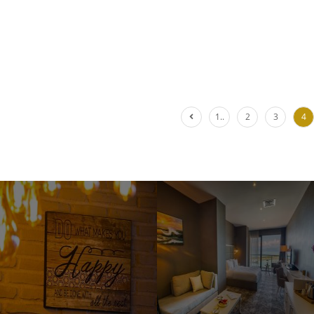
1..
2
3
4