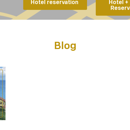
Hotel reservation 
Hotel + 
Reserv
Blog