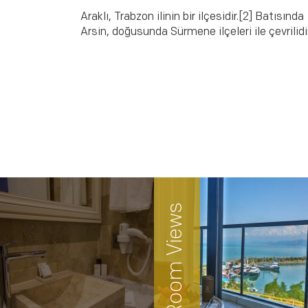
Araklı, Trabzon ilinin bir ilçesidir.[2] Batısında
Arsin, doğusunda Sürmene ilçeleri ile çevrilidir
Room Views