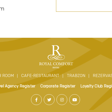
om
R ROOM
CAFE-RESTAURANT
TRABZON
REZERVA
vel Agency Register
Corporate Register
Loyalty Club Regi