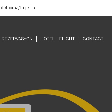
hotel.com/:/tmp/) in
Reservation |
444 87 43
TR
AR
REZERVASYON
HOTEL + FLIGHT
CONTACT