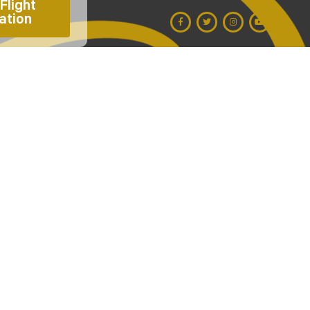
Flight 
ation 