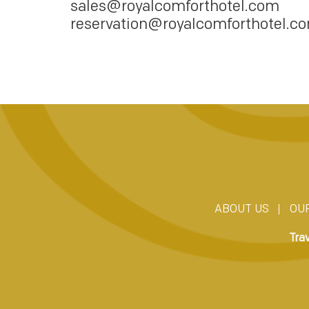
sales@royalcomforthotel.com
reservation@royalcomforthotel.c
ABOUT US
OU
Tra