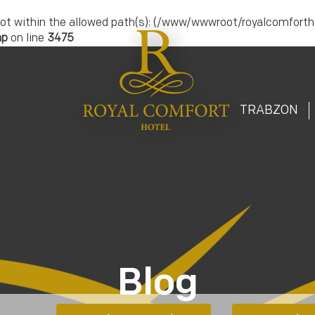
.) is not within the allowed path(s): (/www/wwwroot/royalcomfort
hp
on line
3475
T
TRABZON
Blog