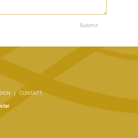
SYON
CONTACT
ster