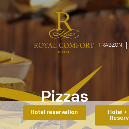
T
TRABZON
Pizzas
Hotel reservation 
Hotel + 
Reserv