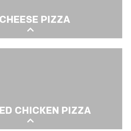
 CHEESE PIZZA
ED CHICKEN PIZZA