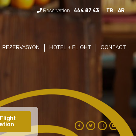
Reservation |
444 87 43
TR
AR
REZERVASYON
HOTEL + FLIGHT
CONTACT
Flight 
ation 