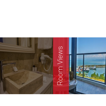
Room Views