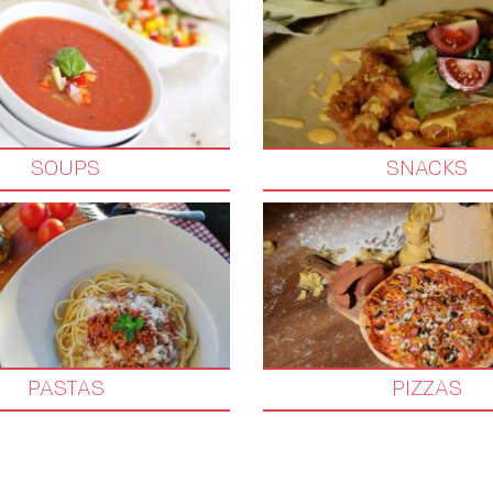
SOUPS
SNACKS
PASTAS
PIZZAS