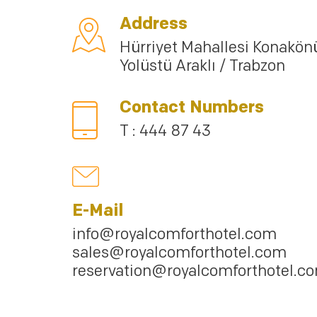
Address
Hürriyet Mahallesi Konakön
Yolüstü Araklı / Trabzon
Contact Numbers
T : 444 87 43
E-Mail
info@royalcomforthotel.com
sales@royalcomforthotel.com
reservation@royalcomforthotel.c