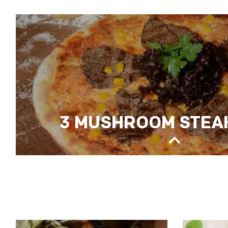
ROYAL MİX PİZZA
3 MUSHROOM STEAK
3 MUSHROOM STEAK PIZZA
fresh mushrooms, oysters, porcini saute, sauteed 
mozzarella, salad rocket