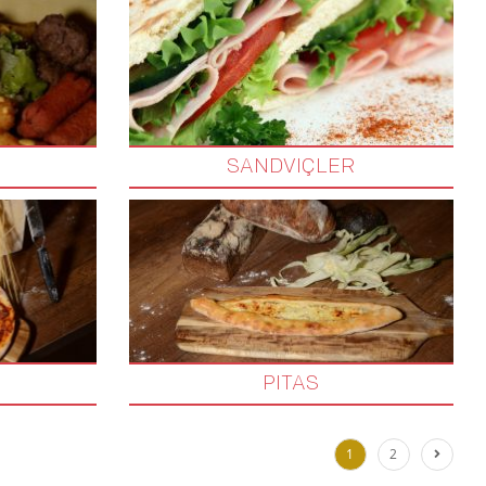
SANDVIÇLER
PITAS
1
2