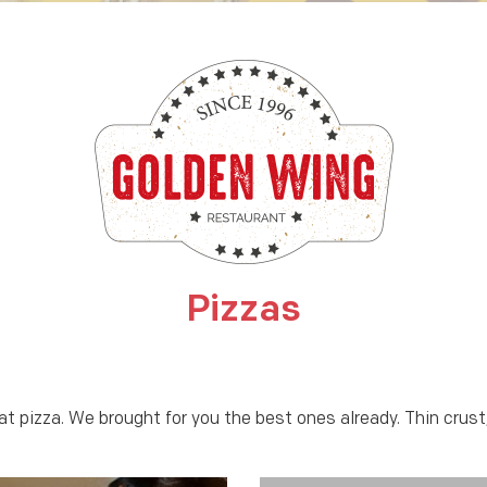
Pizzas
at pizza. We brought for you the best ones already. Thin crus