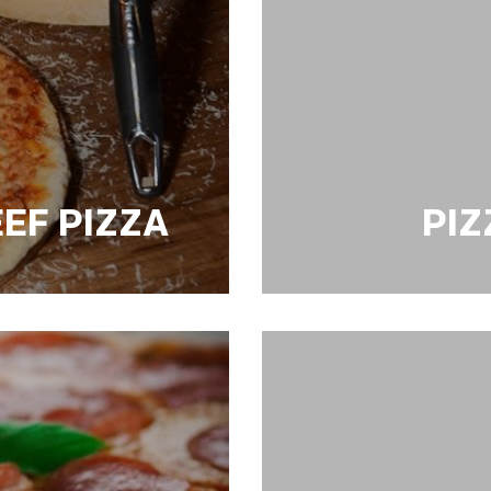
EF PIZZA
PIZ
PIZZA MARGHARI