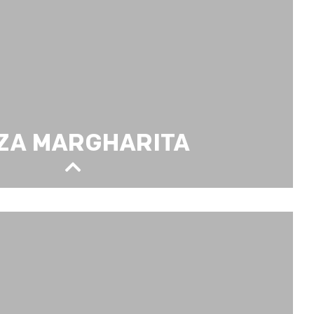
ZA MARGHARITA
TA