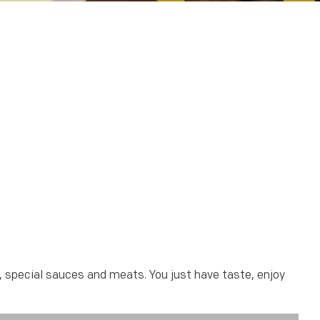
t, special sauces and meats. You just have taste, enjoy