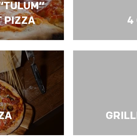
“TULUM”
 PIZZA
4
TH MEAT PIZZA
4 CHEESE PIZZA
ZZA
GRILL