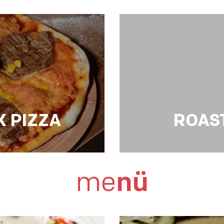
GRILLED CHICKEN 
 PIZZA
ROAS
ROAST BEEF STR
me
nü
vegetables,