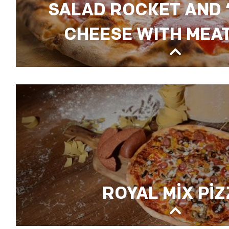
SALAD ROCKET AND 
CHEESE WITH MEAT
SALAD ROCKET AND “TULUM” CHEESE WI
ROYAL MİX Pİ