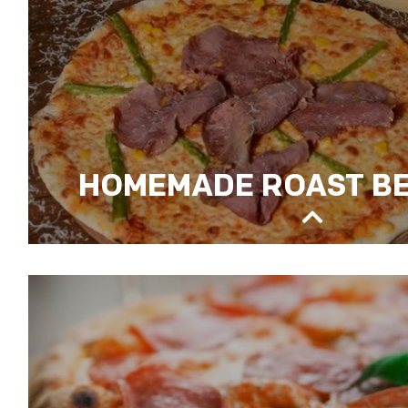
HOMEMADE ROAST BE
HOMEMADE ROAST BEEF PIZZA