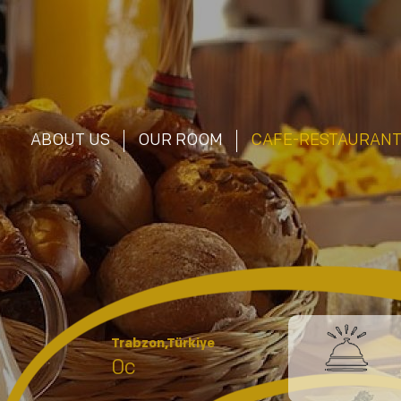
ABOUT US
OUR ROOM
CAFE-RESTAURAN
Trabzon,Türkiye
0c