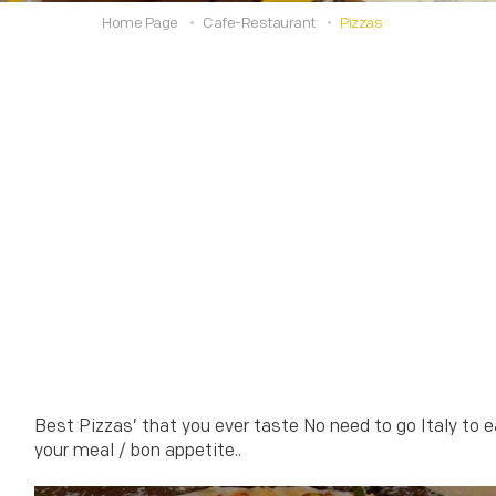
Home Page
Cafe-Restaurant
Pizzas
Best Pizzas’ that you ever taste No need to go Italy to e
your meal / bon appetite..