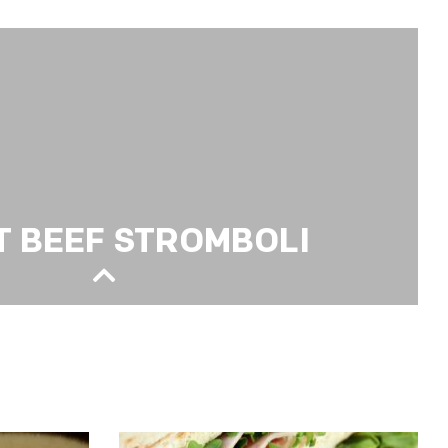
PIZZA
T BEEF STROMBOLI
OMBOLI