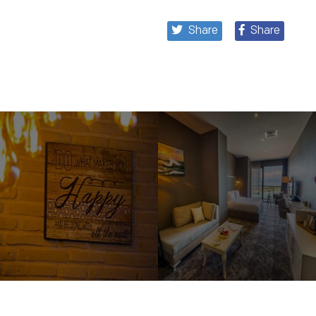
Share
Share