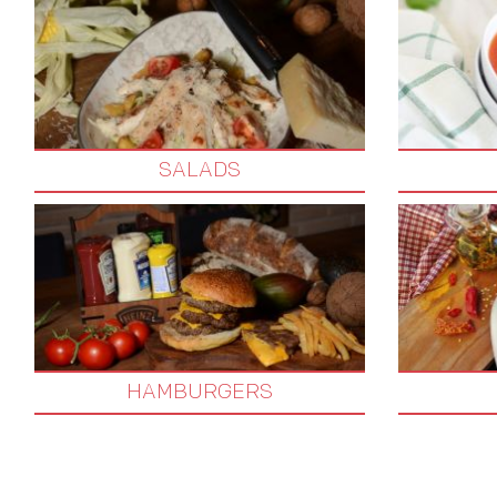
SALADS
HAMBURGERS