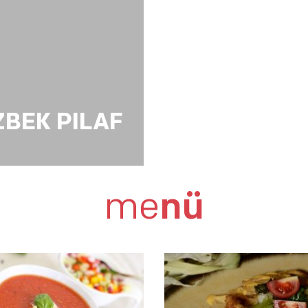
ZBEK PILAF
me
nü