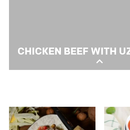
CHICKEN BEEF WITH U
CHICKEN BEEF WITH UZBEK PILAF