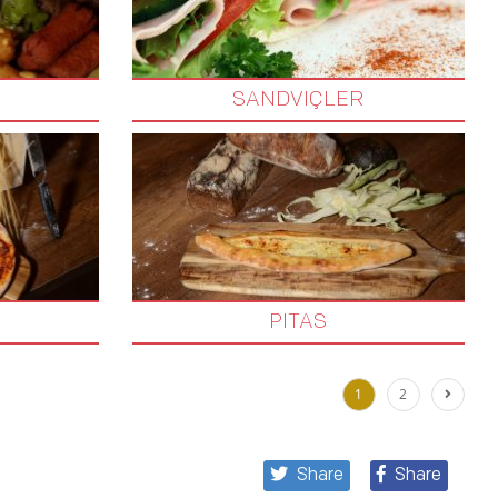
SANDVIÇLER
PITAS
1
2
Share
Share