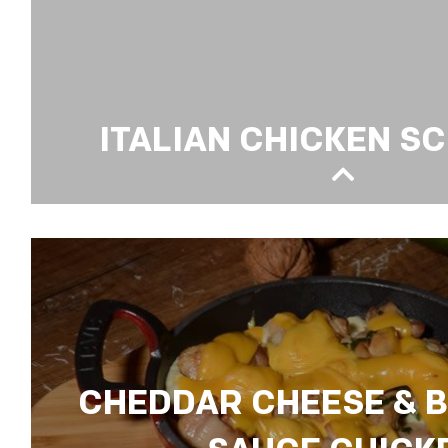
ITALIAN CHICKEN S
ITALIAN CHICKEN SCHNITZEL
CHEDDAR CHEESE & 