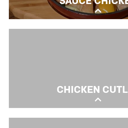
SAUCE CHICK
CHEDDAR CHEESE & BECHAMEL SAUCE C
CHICKEN CUT
CHICKEN CUTLET