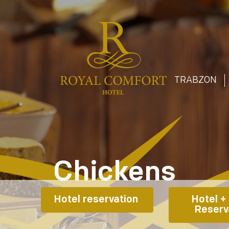
T
TRABZON
Chickens
Hotel reservation 
Hotel + 
Reserv