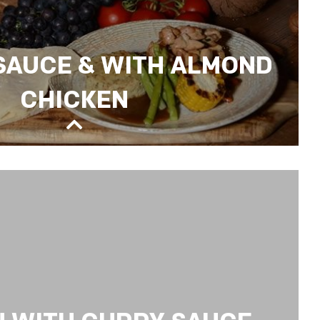
 SAUCE & WITH ALMOND
CHICKEN
& WITH ALMOND CHICKEN