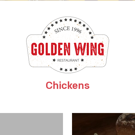
Chickens