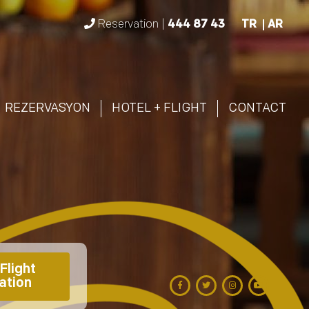
Reservation |
444 87 43
TR
AR
REZERVASYON
HOTEL + FLIGHT
CONTACT
Flight 
ation 