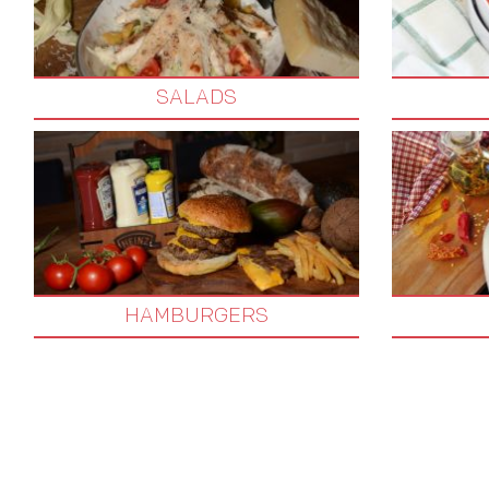
SALADS
HAMBURGERS