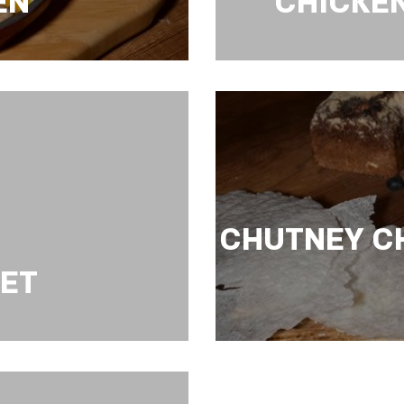
EN
CHICKE
HICKEN
CHICKEN WITH CU
CHUTNEY C
LET
CHUTNEY CHICKE