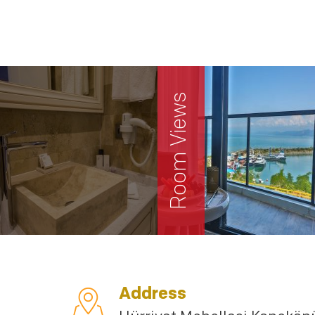
Room Views
Address