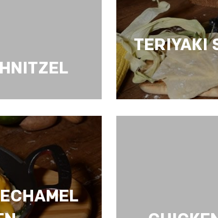
TERIYAKI
CHNITZEL
TERIYAKI SAUCE 
BECHAMEL