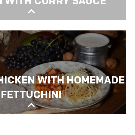
N WITH CURRY SAUCE
RRY SAUCE
HICKEN WITH HOMEMADE
FETTUCHINI
N WITH HOMEMADE FETTUCHINI