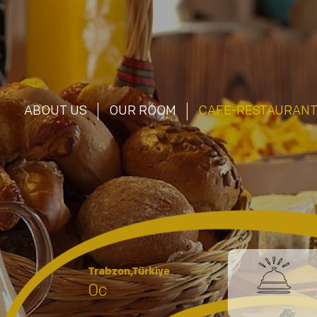
ABOUT US
OUR ROOM
CAFE-RESTAURAN
Trabzon,Türkiye
0c