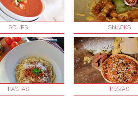
SOUPS
SNACKS
PASTAS
PIZZAS