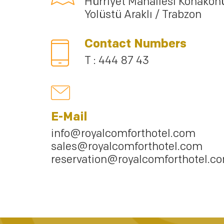
Hürriyet Mahallesi Konakön
Yolüstü Araklı / Trabzon
Contact Numbers
T : 444 87 43
E-Mail
info@royalcomforthotel.com
sales@royalcomforthotel.com
reservation@royalcomforthotel.c