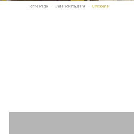
Home Page
Cafe-Restaurant
Chickens